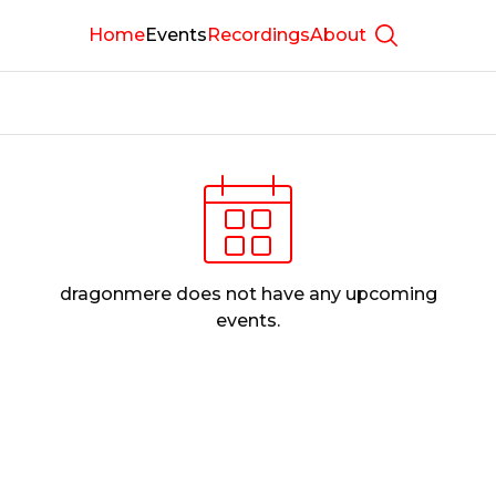
Home
Events
Recordings
About
Show searc
dragonmere
does not have any upcoming
events.