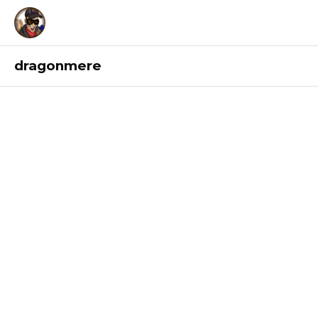
dragonmere