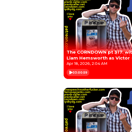
The CORNDOWN pt 317: wi
Liam Hemsworth as Victor
Apr 18, 2026, 2:04 AM
03:00:59