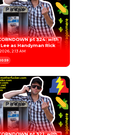
CORNDOWN pt 324: with
 Lee as Handyman Rick
 2026, 2:13 AM
00:59
CORNDOWN pt 321: with