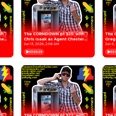
th
The CORNDOWN pt 325: with
The 
he
Chris Isaak as Agent Chester
Greg
"Chet" Desmond
Jun 13, 2026, 2:06 AM
Jun 6,
03:00:29
03:
th
The CORNDOWN pt 322: with
The 