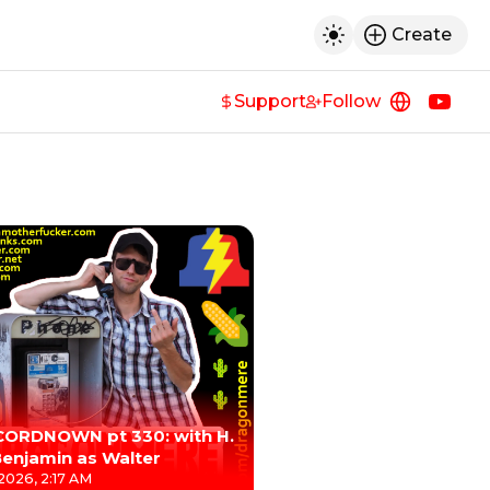
Create
h
Toggle dark mod
Support
Follow
https://
https
CORDNOWN pt 330: with H.
Benjamin as Walter
 2026, 2:17 AM