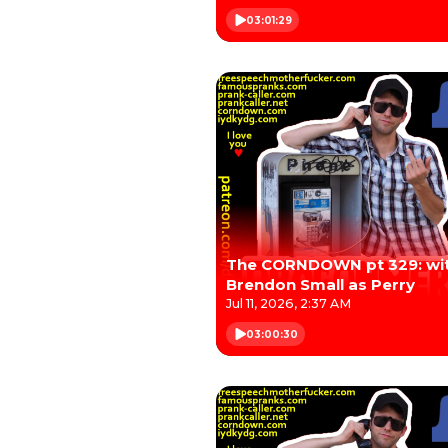
03:01:29
The CORNDOWN pt 329: wi
Brendon Small as Perry
Jul 11, 2026, 2:37 AM
03:00:30