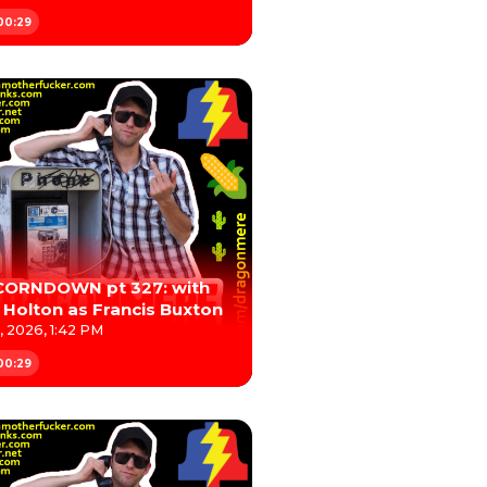
00:29
CORNDOWN pt 327: with
 Holton as Francis Buxton
, 2026, 1:42 PM
00:29