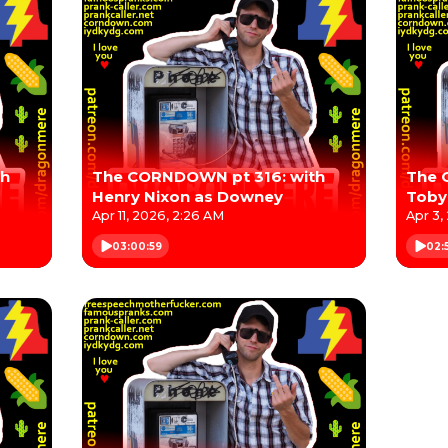
th
The CORNDOWN pt 316: with
The 
Henry Nixon as Downey
Toby 
Stro
Apr 11, 2026, 2:26 AM
Apr 3,
03:00:59
02: