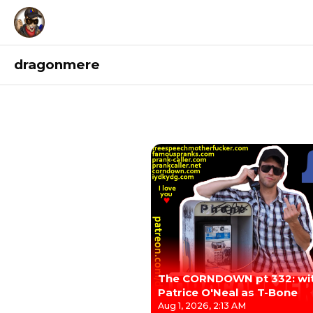
dragonmere
Recordings
The CORNDOWN pt 332: wi
Patrice O'Neal as T-Bone
Aug 1, 2026, 2:13 AM