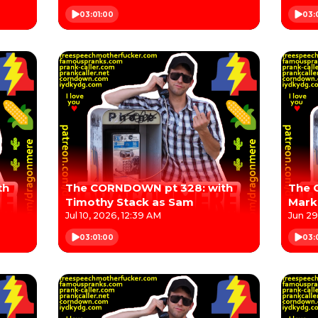
03:01:00
03:
th
The CORNDOWN pt 328: with
The 
Timothy Stack as Sam
Mark
Jul 10, 2026, 12:39 AM
Jun 29
03:01:00
03: